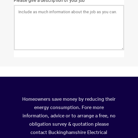
Homeowners save money by reducing their
energy consumption. Fore more
information, advice or to arrange a free, no
obligation survey & quotation please
contact Buckinghamshire Electrical