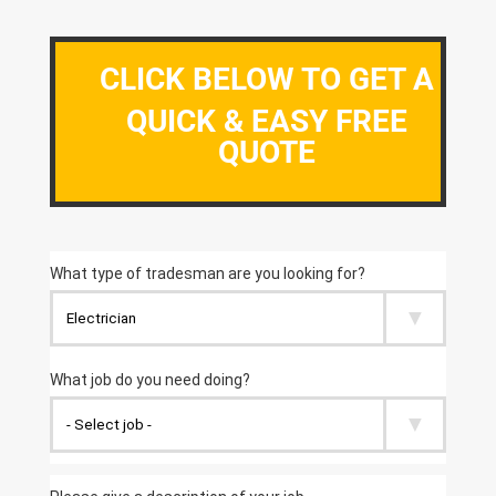
CLICK BELOW TO GET A
QUICK & EASY FREE
QUOTE