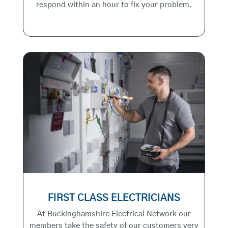
respond within an hour to fix your problem.
FIRST CLASS ELECTRICIANS
At Buckinghamshire Electrical Network our
members take the safety of our customers very