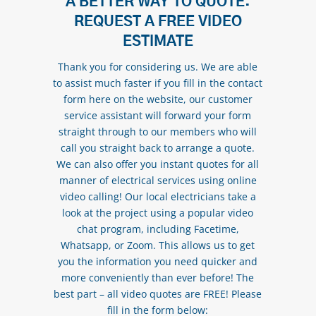
A BETTER WAY TO QUOTE:
REQUEST A FREE VIDEO
ESTIMATE
Thank you for considering us. We are able
to assist much faster if you fill in the contact
form here on the website, our customer
service assistant will forward your form
straight through to our members who will
call you straight back to arrange a quote.
We can also offer you instant quotes for all
manner of electrical services using online
video calling! Our local electricians take a
look at the project using a popular video
chat program, including Facetime,
Whatsapp, or Zoom. This allows us to get
you the information you need quicker and
more conveniently than ever before! The
best part – all video quotes are FREE! Please
fill in the form below: