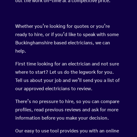
out the work on-time at a competitive price.
Whether you’re looking for quotes or you’re
ready to hire, or if you’d like to speak with some
Buckinghamshire based electricians, we can
help.
First time looking for an electrician and not sure
where to start? Let us do the legwork for you.
Tell us about your job and we’ll send you a list of
our approved electricians to review.
There’s no pressure to hire, so you can compare
profiles, read previous reviews and ask for more
information before you make your decision.
Our easy to use tool provides you with an online