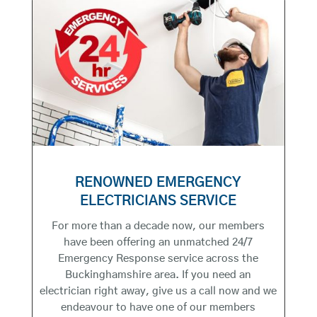
RENOWNED EMERGENCY
ELECTRICIANS SERVICE
For more than a decade now, our members
have been offering an unmatched 24/7
Emergency Response service across the
Buckinghamshire area. If you need an
electrician right away, give us a call now and we
endeavour to have one of our members