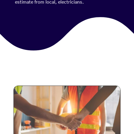
estimate from local, electricians.