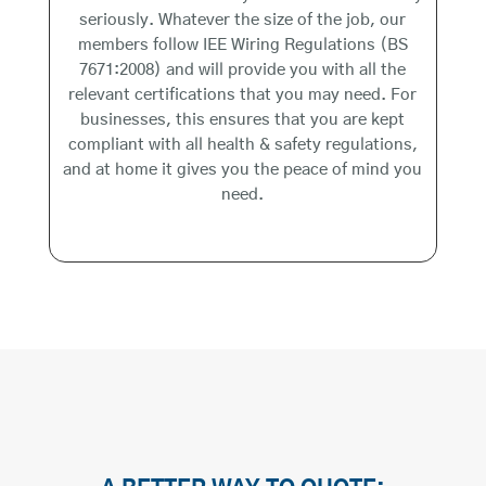
seriously. Whatever the size of the job, our
members follow IEE Wiring Regulations (BS
7671:2008) and will provide you with all the
relevant certifications that you may need. For
businesses, this ensures that you are kept
compliant with all health & safety regulations,
and at home it gives you the peace of mind you
need.