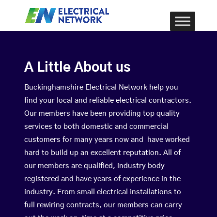
A Little About us
Buckinghamshire Electrical Network help you
find your local and reliable electrical contractors.
Our members have been providing top quality
services to both domestic and commercial
customers for many years now and have worked
hard to build up an excellent reputation. All of
our members are qualified, industry body
registered and have years of experience in the
industry. From small electrical installations to
full rewiring contracts, our members can carry