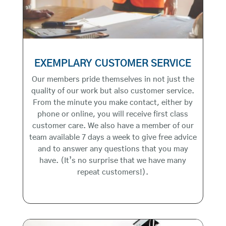
EXEMPLARY CUSTOMER SERVICE
Our members pride themselves in not just the
quality of our work but also customer service.
From the minute you make contact, either by
phone or online, you will receive first class
customer care. We also have a member of our
team available 7 days a week to give free advice
and to answer any questions that you may
have. (It’s no surprise that we have many
repeat customers!).