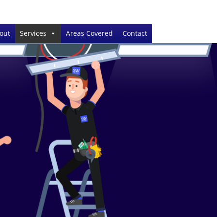
out
Services
Areas Covered
Contact