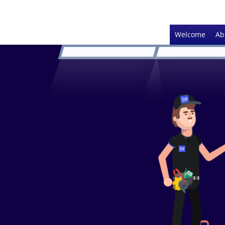
Welcome
Ab