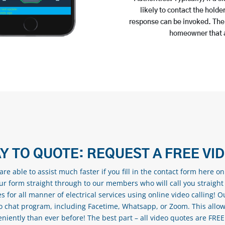
likely to contact the holde
response can be invoked. The t
homeowner that a
Y TO QUOTE: REQUEST A FREE VI
re able to assist much faster if you fill in the contact form here o
our form straight through to our members who will call you straight
s for all manner of electrical services using online video calling! O
eo chat program, including Facetime, Whatsapp, or Zoom. This allow
ently than ever before! The best part – all video quotes are FREE! 