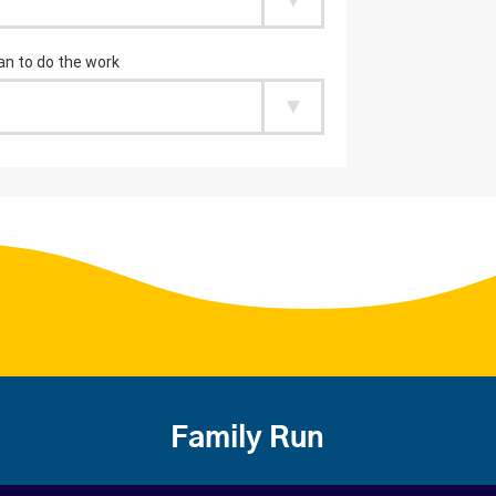
Family Run