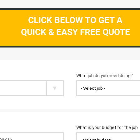
CLICK BELOW TO GET A
QUICK & EASY FREE QUOTE