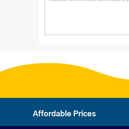
Affordable Prices