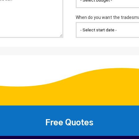
Free Quotes