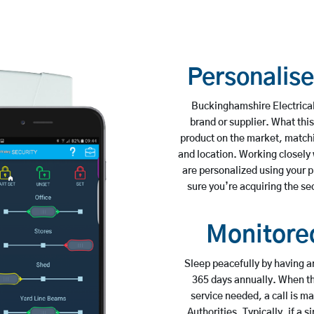
Personalis
Buckinghamshire Electrical
brand or supplier. What this
product on the market, matching
and location. Working closely
are personalized using your 
sure you’re acquiring the sec
Monitored
Sleep peacefully by having a
365 days annually. When the
service needed, a call is 
Authorities. Typically, if a s