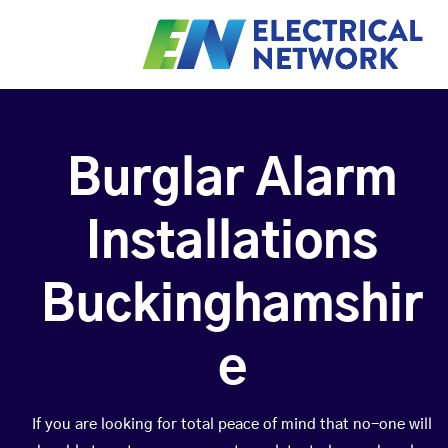
Burglar Alarm
Installations
Buckinghamshir
e
If you are looking for total peace of mind that no-one will