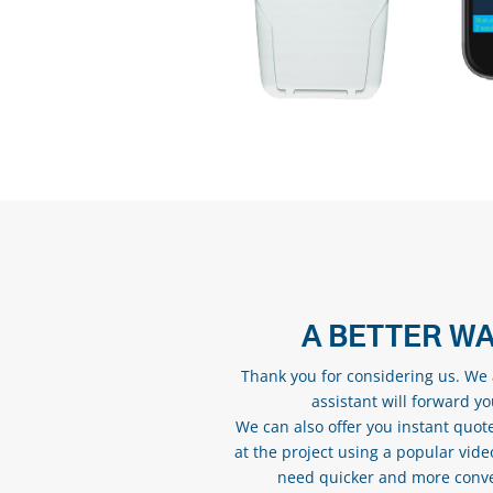
A BETTER WA
Thank you for considering us. We a
assistant will forward y
We can also offer you instant quote
at the project using a popular vid
need quicker and more conveni