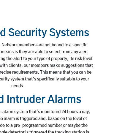
ed Security Systems
 Network members are not bound to a specific
 means is they are able to select from any alert
 the alert to your type of property, its risk level
 with clients, our members make suggestions that
precise requirements. This means that you can be
urity system that’s specifically suitable to your
needs.
 Intruder Alarms
n alarm system that’s monitored 24 hours a day,
 alarm is triggered and, based on the level of
made to a pre-programmed number or maybe the
ingle detector is triggered the tracking station is