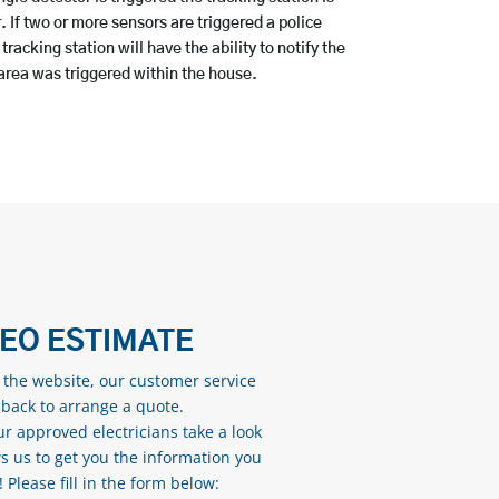
r. If two or more sensors are triggered a police
racking station will have the ability to notify the
rea was triggered within the house.
DEO ESTIMATE
n the website, our customer service
 back to arrange a quote.
ur approved electricians take a look
s us to get you the information you
Please fill in the form below: