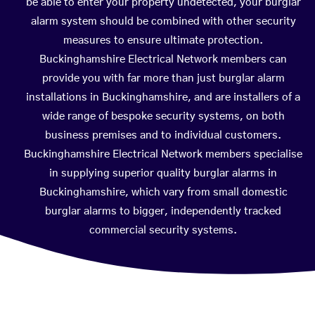
be able to enter your property undetected, your burglar
alarm system should be combined with other security
measures to ensure ultimate protection.
Buckinghamshire Electrical Network members can
provide you with far more than just burglar alarm
installations in Buckinghamshire, and are installers of a
wide range of bespoke security systems, on both
business premises and to individual customers.
Buckinghamshire Electrical Network members specialise
in supplying superior quality burglar alarms in
Buckinghamshire, which vary from small domestic
burglar alarms to bigger, independently tracked
commercial security systems.