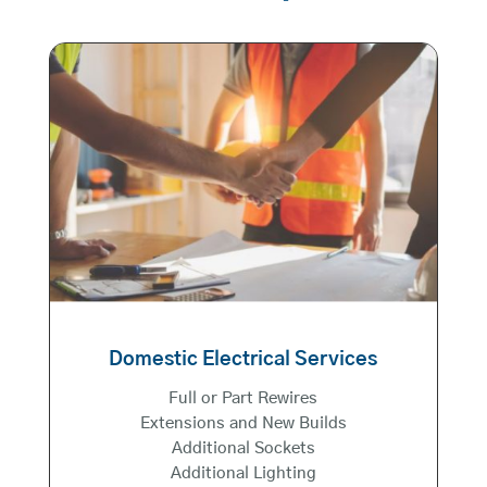
Domestic Electrical Services
Full or Part Rewires
Extensions and New Builds
Additional Sockets
Additional Lighting