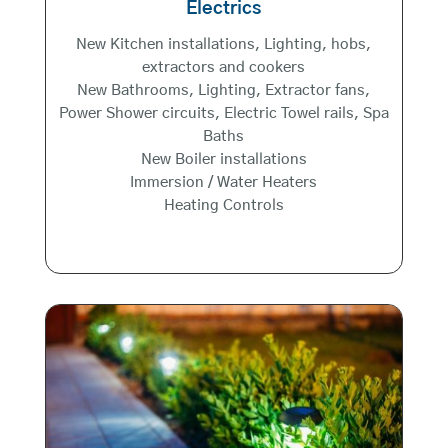
Electrics
New Kitchen installations, Lighting, hobs,
extractors and cookers
New Bathrooms, Lighting, Extractor fans,
Power Shower circuits, Electric Towel rails, Spa
Baths
New Boiler installations
Immersion / Water Heaters
Heating Controls