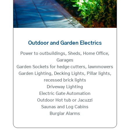
Outdoor and Garden Electrics
Power to outbuildings, Sheds, Home Office,
Garages
Garden Sockets for hedge cutters, lawnmowers
Garden Lighting, Decking Lights, Pillar lights,
recessed brick lights
Driveway Lighting
Electric Gate Automation
Outdoor Hot tub or Jacuzzi
Saunas and Log Cabins
Burglar Alarms