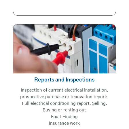
Reports and Inspections
Inspection of current electrical installation,
prospective purchase or renovation reports
Full electrical conditioning report, Selling,
Buying or renting out
Fault Finding
Insurance work