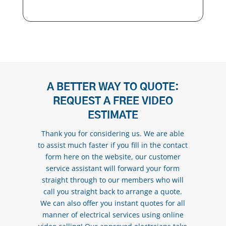
A BETTER WAY TO QUOTE:
REQUEST A FREE VIDEO
ESTIMATE
Thank you for considering us. We are able
to assist much faster if you fill in the contact
form here on the website, our customer
service assistant will forward your form
straight through to our members who will
call you straight back to arrange a quote.
We can also offer you instant quotes for all
manner of electrical services using online