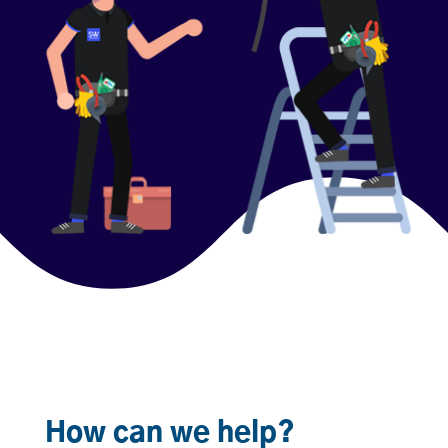
How can we help?