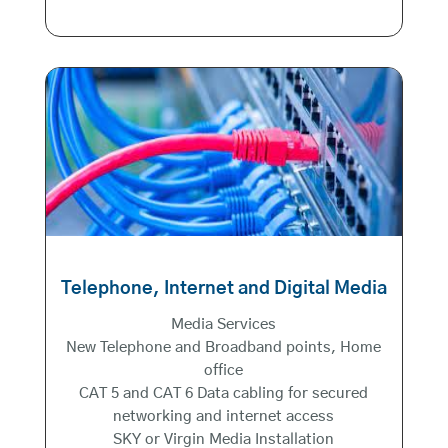
Telephone, Internet and Digital Media
Media Services
New Telephone and Broadband points, Home
office
CAT 5 and CAT 6 Data cabling for secured
networking and internet access
SKY or Virgin Media Installation