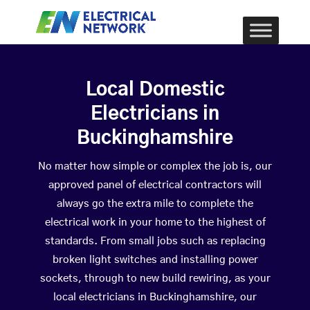
Local Domestic
Electricians in
Buckinghamshire
No matter how simple or complex the job is, our
approved panel of electrical contractors will
always go the extra mile to complete the
electrical work in your home to the highest of
standards. From small jobs such as replacing
broken light switches and installing power
sockets, through to new build rewiring, as your
local electricians in Buckinghamshire, our