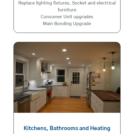
Replace lighting fixtures, Socket and electrical
furniture
Consumer Unit upgrades
Main Bonding Upgrade
Kitchens, Bathrooms and Heating