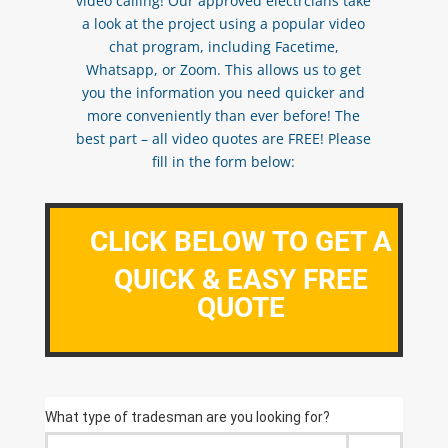
video calling! Our approved electrcians take
a look at the project using a popular video
chat program, including Facetime,
Whatsapp, or Zoom. This allows us to get
you the information you need quicker and
more conveniently than ever before! The
best part – all video quotes are FREE! Please
fill in the form below:
CLICK BELOW TO GET A
QUICK & EASY FREE
QUOTE