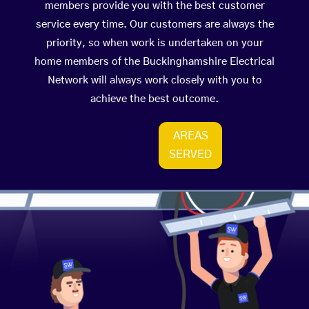
members provide you with the best customer
service every time. Our customers are always the
priority, so when work is undertaken on your
home members of the Buckinghamshire Electrical
Network will always work closely with you to
achieve the best outcome.
AREAS
SERVED