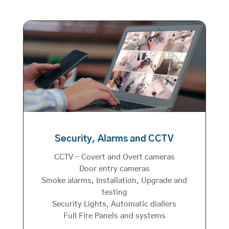
Security, Alarms and CCTV
CCTV – Covert and Overt cameras
Door entry cameras
Smoke alarms, Installation, Upgrade and
testing
Security Lights, Automatic diallers
Full Fire Panels and systems