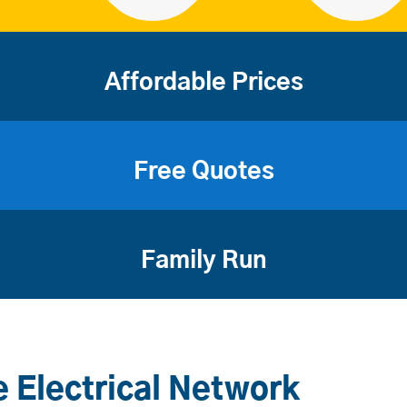
Affordable Prices
Free Quotes
Family Run
 Electrical Network