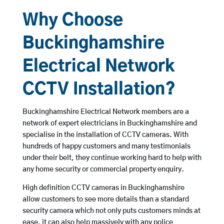
Why Choose
Buckinghamshire
Electrical Network
CCTV Installation?
Buckinghamshire Electrical Network members are a
network of expert electricians in Buckinghamshire and
specialise in the installation of CCTV cameras. With
hundreds of happy customers and many testimonials
under their belt, they continue working hard to help with
any home security or commercial property enquiry.
High definition CCTV cameras in Buckinghamshire
allow customers to see more details than a standard
security camera which not only puts customers minds at
ease, it can also help massively with any police