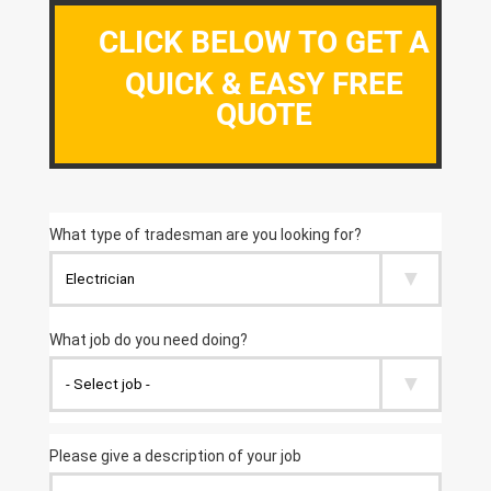
CLICK BELOW TO GET A
QUICK & EASY FREE
QUOTE