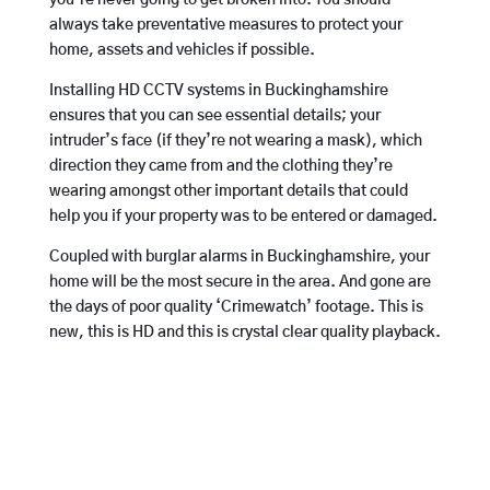
always take preventative measures to protect your
home, assets and vehicles if possible.
Installing HD CCTV systems in Buckinghamshire
ensures that you can see essential details; your
intruder’s face (if they’re not wearing a mask), which
direction they came from and the clothing they’re
wearing amongst other important details that could
help you if your property was to be entered or damaged.
Coupled with burglar alarms in Buckinghamshire, your
home will be the most secure in the area. And gone are
the days of poor quality ‘Crimewatch’ footage. This is
new, this is HD and this is crystal clear quality playback.