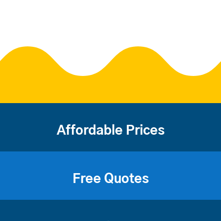
Affordable Prices
Free Quotes