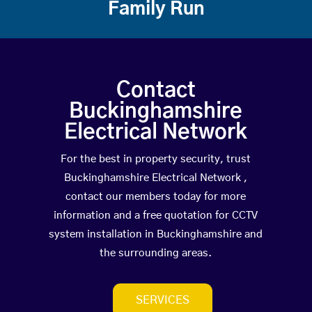
Family Run
Contact
Buckinghamshire
Electrical Network
For the best in property security, trust
Buckinghamshire Electrical Network ,
contact our members today for more
information and a free quotation for CCTV
system installation in Buckinghamshire and
the surrounding areas.
SERVICES