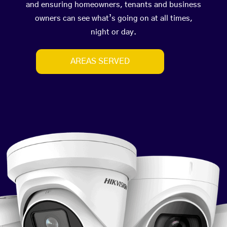
and ensuring homeowners, tenants and business
owners can see what’s going on at all times,
night or day.
AREAS SERVED