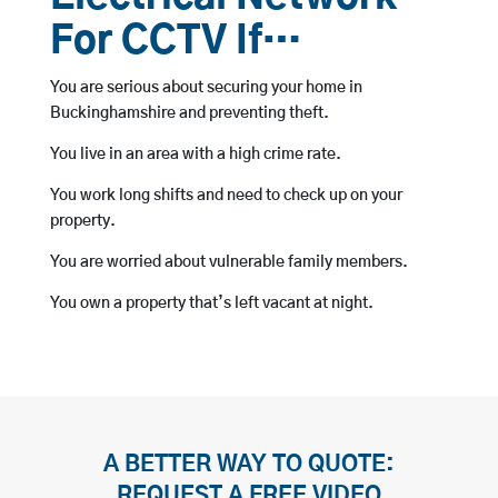
For CCTV If…
You are serious about securing your home in
Buckinghamshire and preventing theft.
You live in an area with a high crime rate.
You work long shifts and need to check up on your
property.
You are worried about vulnerable family members.
You own a property that’s left vacant at night.
A BETTER WAY TO QUOTE:
REQUEST A FREE VIDEO