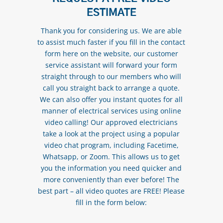
ESTIMATE
Thank you for considering us. We are able
to assist much faster if you fill in the contact
form here on the website, our customer
service assistant will forward your form
straight through to our members who will
call you straight back to arrange a quote.
We can also offer you instant quotes for all
manner of electrical services using online
video calling! Our approved electricians
take a look at the project using a popular
video chat program, including Facetime,
Whatsapp, or Zoom. This allows us to get
you the information you need quicker and
more conveniently than ever before! The
best part – all video quotes are FREE! Please
fill in the form below: