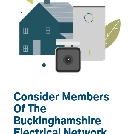
Consider Members
Of The
Buckinghamshire
Electrical Network