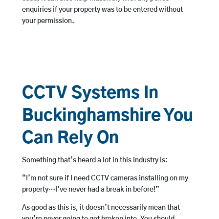
enquiries if your property was to be entered without
your permission.
CCTV Systems In
Buckinghamshire You
Can Rely On
Something that’s heard a lot in this industry is:
“I’m not sure if I need CCTV cameras installing on my
property…I’ve never had a break in before!”
As good as this is, it doesn’t necessarily mean that
you’re never going to get broken into. You should