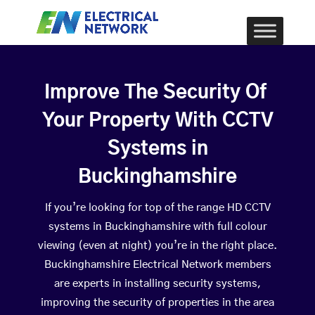
Improve The Security Of
Your Property With CCTV
Systems in
Buckinghamshire
If you’re looking for top of the range HD CCTV
systems in Buckinghamshire with full colour
viewing (even at night) you’re in the right place.
Buckinghamshire Electrical Network members
are experts in installing security systems,
improving the security of properties in the area