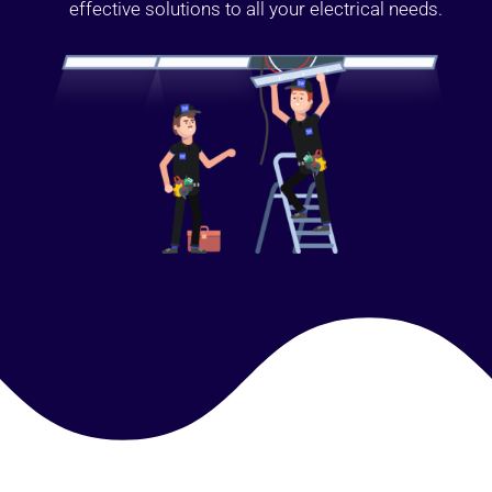
effective solutions to all your electrical needs.