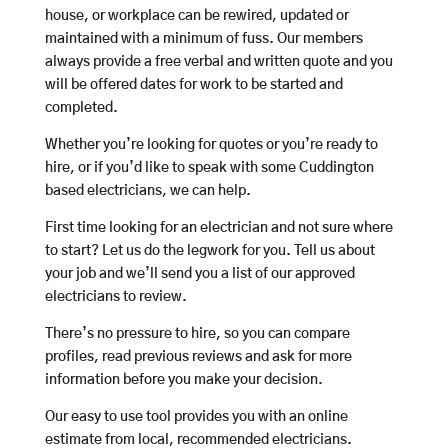
house, or workplace can be rewired, updated or
maintained with a minimum of fuss. Our members
always provide a free verbal and written quote and you
will be offered dates for work to be started and
completed.
Whether you’re looking for quotes or you’re ready to
hire, or if you’d like to speak with some Cuddington
based electricians, we can help.
First time looking for an electrician and not sure where
to start? Let us do the legwork for you. Tell us about
your job and we’ll send you a list of our approved
electricians to review.
There’s no pressure to hire, so you can compare
profiles, read previous reviews and ask for more
information before you make your decision.
Our easy to use tool provides you with an online
estimate from local, recommended electricians.