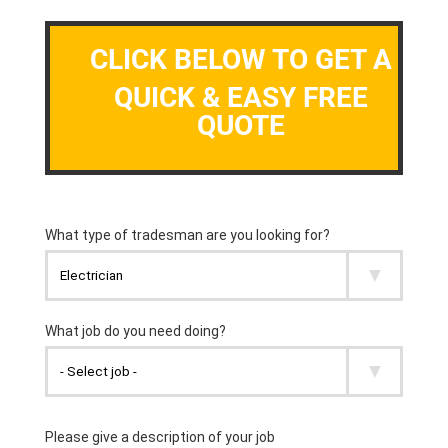
CLICK BELOW TO GET A
QUICK & EASY FREE
QUOTE