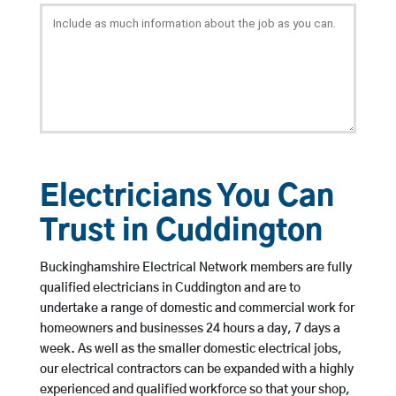
Electricians You Can
Trust in Cuddington
Buckinghamshire Electrical Network members are fully
qualified electricians in Cuddington and are to
undertake a range of domestic and commercial work for
homeowners and businesses 24 hours a day, 7 days a
week. As well as the smaller domestic electrical jobs,
our electrical contractors can be expanded with a highly
experienced and qualified workforce so that your shop,