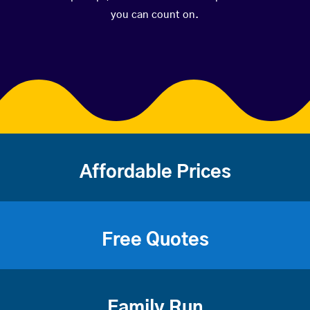
you can count on.
Affordable Prices
Free Quotes
Family Run