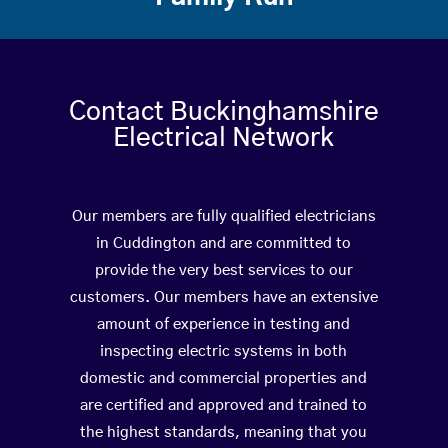
Contact Buckinghamshire
Electrical Network
Our members are fully qualified electricians
in Cuddington and are committed to
provide the very best services to our
customers. Our members have an extensive
amount of experience in testing and
inspecting electric systems in both
domestic and commercial properties and
are certified and approved and trained to
the highest standards, meaning that you