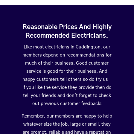
Reasonable Prices And Highly
Recommended Electricians.
Like most electricians in Cuddington, our
members depend on recommendations for
much of their business. Good customer
service is good for their business. And
happy customers tell others so do try us –
If you like the service they provide then do
tell your friends and don’t forget to check
out previous customer feedback!
Remember, our members are happy to help
whatever size the job, large or small, they
are prompt, reliable and have a reputation