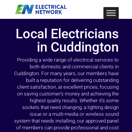
Local Electricians
in Cuddington
Providing a wide range of electrical services to
both domestic and commercial clients in
Cuddington. For many years, our members have
built a reputation for delivering outstanding
client satisfaction, at excellent prices, focusing
on saving customer’s money and achieving the
highest quality results. Whether it’s some
sockets that need changing, a lighting design
issue or a multi-media or wireless sound
system that needs installing, our approved panel
of members can provide professional and cost