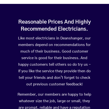
Reasonable Prices And Highly
Recommended Electricians.
Like most electricians in Deanshanger, our
members depend on recommendations for
much of their business. Good customer
service is good for their business. And
happy customers tell others so do try us –
If you like the service they provide then do
tell your friends and don’t forget to check
out previous customer feedback!
Remember, our members are happy to help
whatever size the job, large or small, they
are prompt, reliable and have a reputation