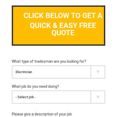
CLICK BELOW TO GET A
QUICK & EASY FREE
QUOTE