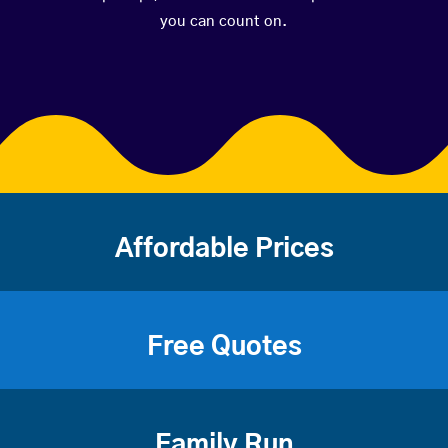
you can count on.
Affordable Prices
Free Quotes
Family Run