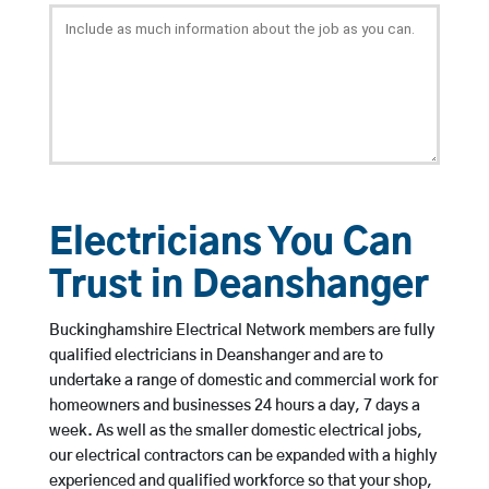
Electricians You Can
Trust in Deanshanger
Buckinghamshire Electrical Network members are fully
qualified electricians in Deanshanger and are to
undertake a range of domestic and commercial work for
homeowners and businesses 24 hours a day, 7 days a
week. As well as the smaller domestic electrical jobs,
our electrical contractors can be expanded with a highly
experienced and qualified workforce so that your shop,