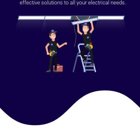
effective solutions to all your electrical needs.