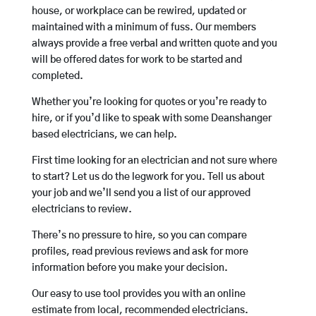
house, or workplace can be rewired, updated or
maintained with a minimum of fuss. Our members
always provide a free verbal and written quote and you
will be offered dates for work to be started and
completed.
Whether you’re looking for quotes or you’re ready to
hire, or if you’d like to speak with some Deanshanger
based electricians, we can help.
First time looking for an electrician and not sure where
to start? Let us do the legwork for you. Tell us about
your job and we’ll send you a list of our approved
electricians to review.
There’s no pressure to hire, so you can compare
profiles, read previous reviews and ask for more
information before you make your decision.
Our easy to use tool provides you with an online
estimate from local, recommended electricians.