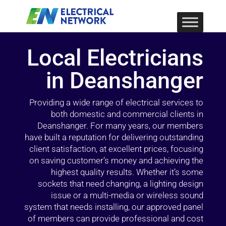
Local Electricians
in Deanshanger
Providing a wide range of electrical services to
both domestic and commercial clients in
Deanshanger. For many years, our members
have built a reputation for delivering outstanding
client satisfaction, at excellent prices, focusing
on saving customer’s money and achieving the
highest quality results. Whether it’s some
sockets that need changing, a lighting design
issue or a multi-media or wireless sound
system that needs installing, our approved panel
of members can provide professional and cost