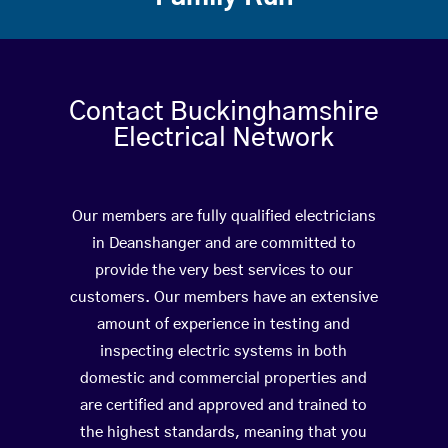
Contact Buckinghamshire
Electrical Network
Our members are fully qualified electricians
in Deanshanger and are committed to
provide the very best services to our
customers. Our members have an extensive
amount of experience in testing and
inspecting electric systems in both
domestic and commercial properties and
are certified and approved and trained to
the highest standards, meaning that you