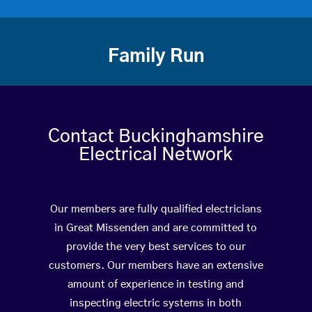
Family Run
Contact Buckinghamshire
Electrical Network
Our members are fully qualified electricians
in Great Missenden and are committed to
provide the very best services to our
customers. Our members have an extensive
amount of experience in testing and
inspecting electric systems in both