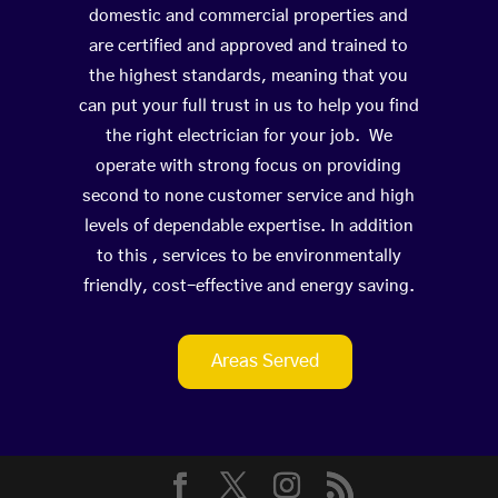
domestic and commercial properties and
are certified and approved and trained to
the highest standards, meaning that you
can put your full trust in us to help you find
the right electrician for your job. We
operate with strong focus on providing
second to none customer service and high
levels of dependable expertise. In addition
to this , services to be environmentally
friendly, cost-effective and energy saving.
Areas Served