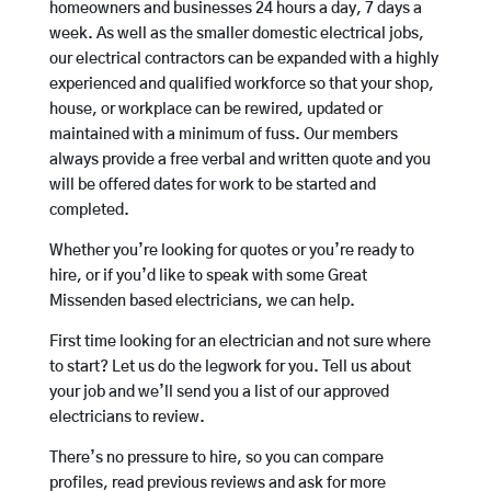
homeowners and businesses 24 hours a day, 7 days a
week. As well as the smaller domestic electrical jobs,
our electrical contractors can be expanded with a highly
experienced and qualified workforce so that your shop,
house, or workplace can be rewired, updated or
maintained with a minimum of fuss. Our members
always provide a free verbal and written quote and you
will be offered dates for work to be started and
completed.
Whether you’re looking for quotes or you’re ready to
hire, or if you’d like to speak with some Great
Missenden based electricians, we can help.
First time looking for an electrician and not sure where
to start? Let us do the legwork for you. Tell us about
your job and we’ll send you a list of our approved
electricians to review.
There’s no pressure to hire, so you can compare
profiles, read previous reviews and ask for more