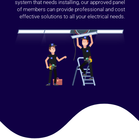
system that needs installing, our approved panel
of members can provide professional and cost
effective solutions to all your electrical needs.