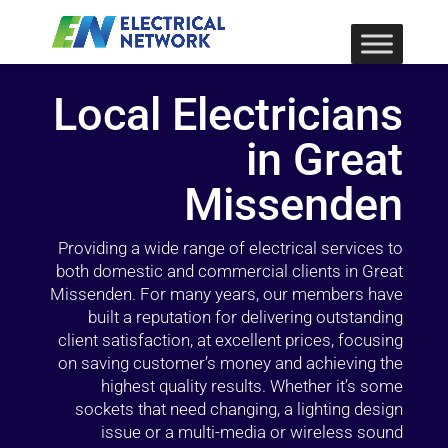
Local Electricians
in Great
Missenden
Providing a wide range of electrical services to
both domestic and commercial clients in Great
Missenden. For many years, our members have
built a reputation for delivering outstanding
client satisfaction, at excellent prices, focusing
on saving customer’s money and achieving the
highest quality results. Whether it’s some
sockets that need changing, a lighting design
issue or a multi-media or wireless sound