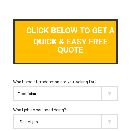
CLICK BELOW TO GET A
QUICK & EASY FREE
QUOTE