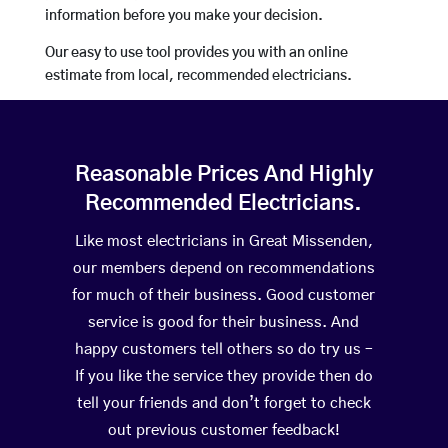
information before you make your decision.
Our easy to use tool provides you with an online
estimate from local, recommended electricians.
Reasonable Prices And Highly
Recommended Electricians.
Like most electricians in Great Missenden,
our members depend on recommendations
for much of their business. Good customer
service is good for their business. And
happy customers tell others so do try us –
If you like the service they provide then do
tell your friends and don’t forget to check
out previous customer feedback!