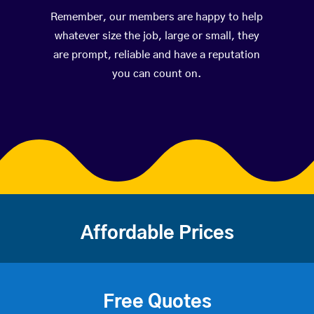
Remember, our members are happy to help
whatever size the job, large or small, they
are prompt, reliable and have a reputation
you can count on.
Affordable Prices
Free Quotes