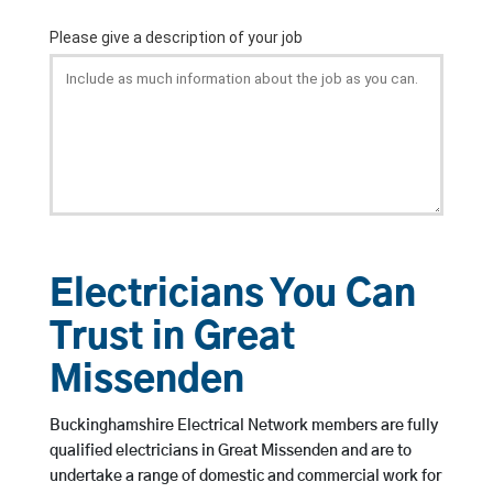
Electricians You Can
Trust in Great
Missenden
Buckinghamshire Electrical Network members are fully
qualified electricians in Great Missenden and are to
undertake a range of domestic and commercial work for