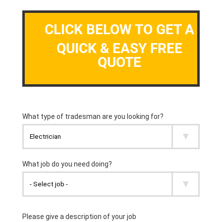
CLICK BELOW TO GET A
QUICK & EASY FREE
QUOTE