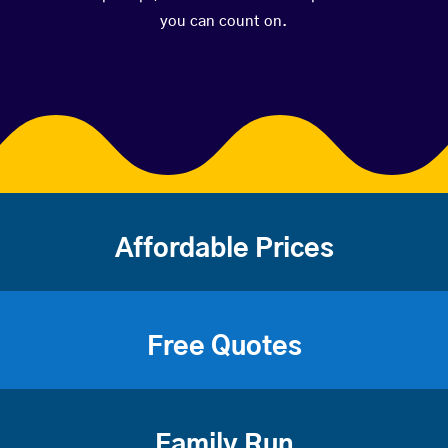
you can count on.
Affordable Prices
Free Quotes
Family Run