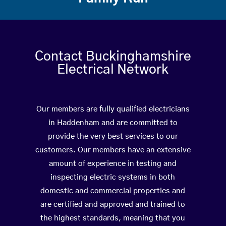
Contact Buckinghamshire
Electrical Network
Our members are fully qualified electricians
in Haddenham and are committed to
provide the very best services to our
customers. Our members have an extensive
amount of experience in testing and
inspecting electric systems in both
domestic and commercial properties and
are certified and approved and trained to
the highest standards, meaning that you