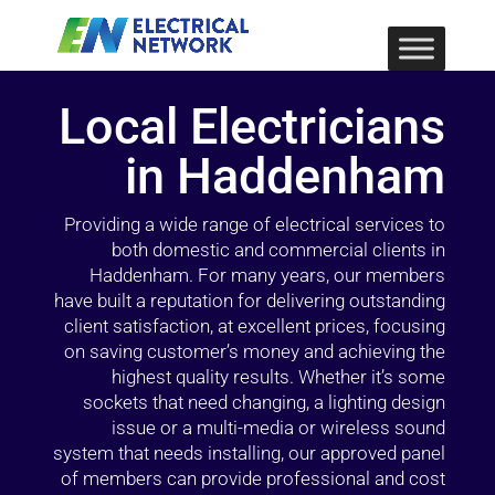
Local Electricians
in Haddenham
Providing a wide range of electrical services to
both domestic and commercial clients in
Haddenham. For many years, our members
have built a reputation for delivering outstanding
client satisfaction, at excellent prices, focusing
on saving customer’s money and achieving the
highest quality results. Whether it’s some
sockets that need changing, a lighting design
issue or a multi-media or wireless sound
system that needs installing, our approved panel
of members can provide professional and cost