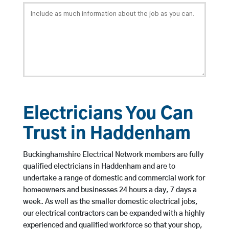
Electricians You Can
Trust in Haddenham
Buckinghamshire Electrical Network members are fully
qualified electricians in Haddenham and are to
undertake a range of domestic and commercial work for
homeowners and businesses 24 hours a day, 7 days a
week. As well as the smaller domestic electrical jobs,
our electrical contractors can be expanded with a highly
experienced and qualified workforce so that your shop,