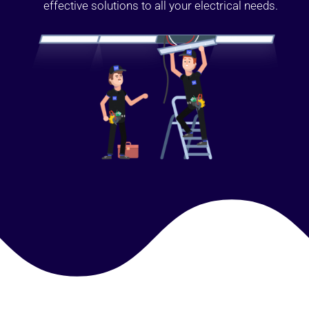
effective solutions to all your electrical needs.