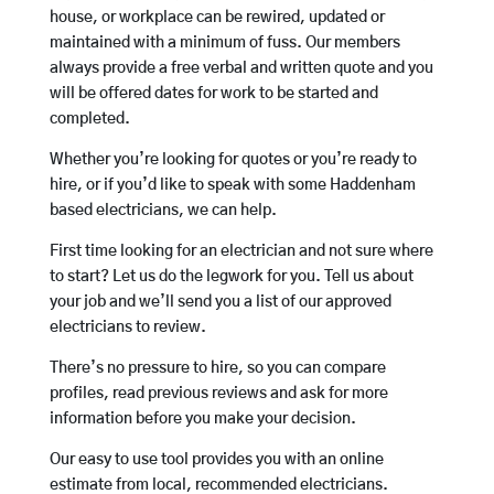
house, or workplace can be rewired, updated or
maintained with a minimum of fuss. Our members
always provide a free verbal and written quote and you
will be offered dates for work to be started and
completed.
Whether you’re looking for quotes or you’re ready to
hire, or if you’d like to speak with some Haddenham
based electricians, we can help.
First time looking for an electrician and not sure where
to start? Let us do the legwork for you. Tell us about
your job and we’ll send you a list of our approved
electricians to review.
There’s no pressure to hire, so you can compare
profiles, read previous reviews and ask for more
information before you make your decision.
Our easy to use tool provides you with an online
estimate from local, recommended electricians.