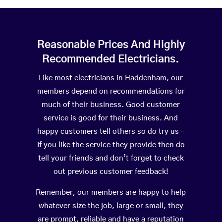
Reasonable Prices And Highly
Recommended Electricians.
Like most electricians in Haddenham, our
members depend on recommendations for
much of their business. Good customer
service is good for their business. And
happy customers tell others so do try us –
If you like the service they provide then do
tell your friends and don’t forget to check
out previous customer feedback!
Remember, our members are happy to help
whatever size the job, large or small, they
are prompt, reliable and have a reputation