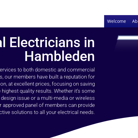
Welcome
Ab
l Electricians in
Hambleden
 services to both domestic and commercial
, our members have built a reputation for
ion, at excellent prices, focusing on saving
highest quality results. Whether it’s some
g design issue or a multi-media or wireless
our approved panel of members can provide
tive solutions to all your electrical needs.