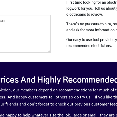
First time looking for an elect
legwork for you. Tell us about 
electricians to review.
There’s no pressure to hire, s
and ask for more information 
Our easy to use tool provides 
recommended electricians.
rices And Highly Recommended 
mbleden, our members depend on recommendations for much of 
ness. And happy customers tell others so do try us – If you like t
your friends and don’t forget to check out previous customer fee
happy to help whatever size the job, large or small, they are 