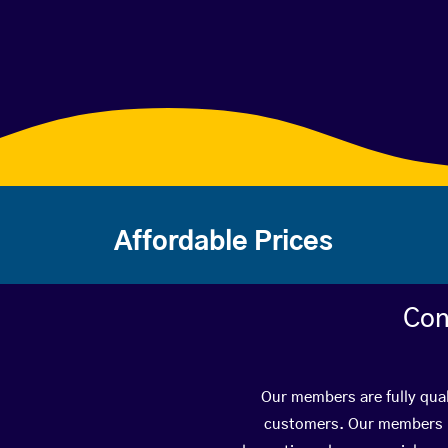
Affordable Prices
Con
Our members are fully qual
customers. Our members ha