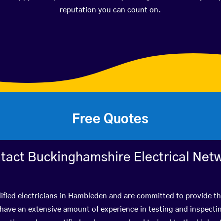
reputation you can count on.
Free Quotes
tact Buckinghamshire Electrical Net
ified electricians in Hambleden and are committed to provide th
ve an extensive amount of experience in testing and inspectin