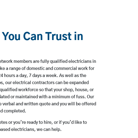
 You Can Trust in
twork members are fully qualified electricians in
ke a range of domestic and commercial work for
hours a day, 7 days a week. As well as the
bs, our electrical contractors can be expanded
qualified workforce so that your shop, house, or
ated or maintained with a minimum of fuss. Our
 verbal and written quote and you will be offered
and completed.
es or you’re ready to hire, or if you’d like to
sed electricians, we can help.