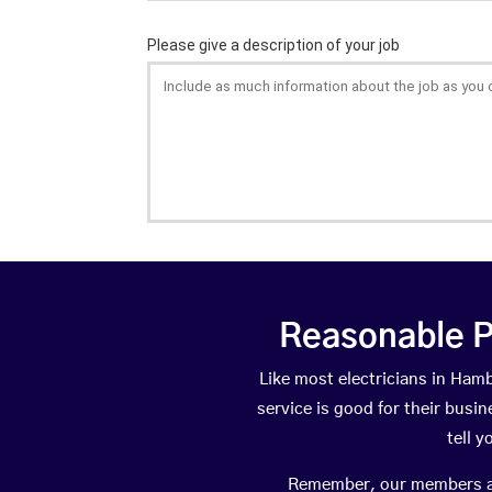
Reasonable P
Like most electricians in Ha
service is good for their busi
tell 
Remember, our members are 