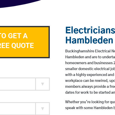
Electricians
TO GET A
Hambleden
REE QUOTE
Buckinghamshire Electrical Ne
Hambleden and are to underta
homeowners and businesses 24 
smaller domestic electrical jo
with a highly experienced and 
workplace can be rewired, upd
members always provide a free
dates for work to be started 
Whether you’re looking for quot
speak with some Hambleden ba