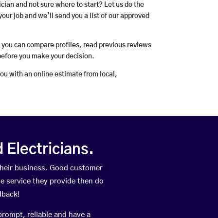
rician and not sure where to start? Let us do the
your job and we’ll send you a list of our approved
o you can compare profiles, read previous reviews
before you make your decision.
you with an online estimate from local,
Electricians.
their business. Good customer
he service they provide then do
dback!
prompt, reliable and have a