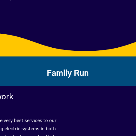
Family Run
work
e very best services to our
g electric systems in both