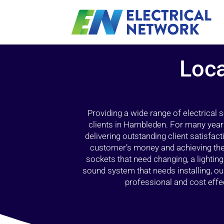
Loca
Providing a wide range of electrical
clients in Hambleden. For many years
delivering outstanding client satisfact
customer’s money and achieving the 
sockets that need changing, a lightin
sound system that needs installing, 
professional and cost effec