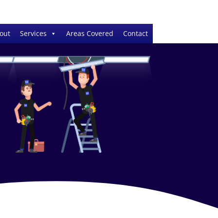
out
Services
Areas Covered
Contact