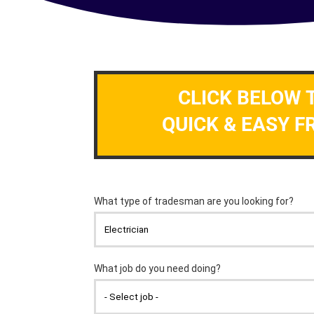
CLICK BELOW 
QUICK & EASY F