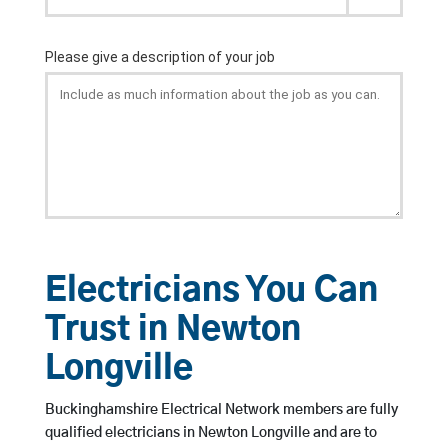
Electricians You Can
Trust in Newton
Longville
Buckinghamshire Electrical Network members are fully
qualified electricians in Newton Longville and are to