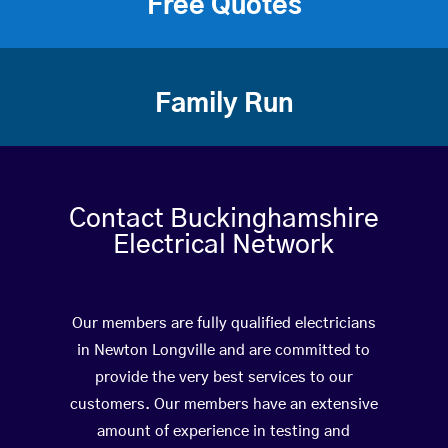
Free Quotes
Family Run
Contact Buckinghamshire
Electrical Network
Our members are fully qualified electricians
in Newton Longville and are committed to
provide the very best services to our
customers. Our members have an extensive
amount of experience in testing and