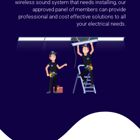
wireless sound system that needs installing, our
approved panel of members can provide
professional and cost effective solutions to all
your electrical needs.