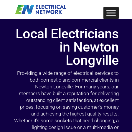
Local Electricians
in Newton
Longville
Providing a wide range of electrical services to
both domestic and commercial clients in
Newton Longville. For many years, our
members have built a reputation for delivering
outstanding client satisfaction, at excellent
prices, focusing on saving customer’s money
and achieving the highest quality results.
Whether it’s some sockets that need changing, a
lighting design issue or a multi-media or