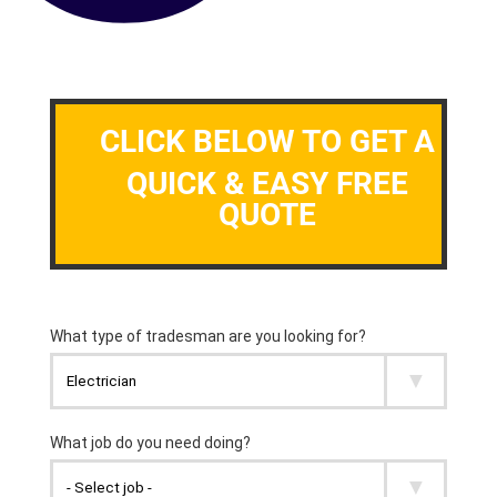
CLICK BELOW TO GET A
QUICK & EASY FREE
QUOTE