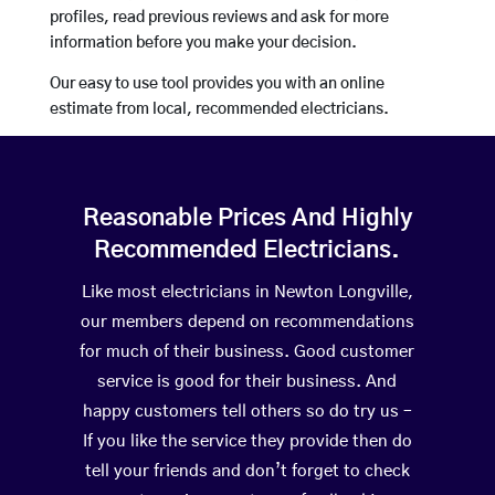
profiles, read previous reviews and ask for more
information before you make your decision.
Our easy to use tool provides you with an online
estimate from local, recommended electricians.
Reasonable Prices And Highly
Recommended Electricians.
Like most electricians in Newton Longville,
our members depend on recommendations
for much of their business. Good customer
service is good for their business. And
happy customers tell others so do try us –
If you like the service they provide then do
tell your friends and don’t forget to check