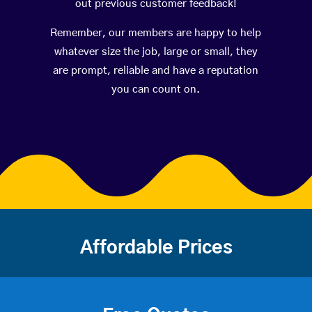
out previous customer feedback!
Remember, our members are happy to help
whatever size the job, large or small, they
are prompt, reliable and have a reputation
you can count on.
Affordable Prices