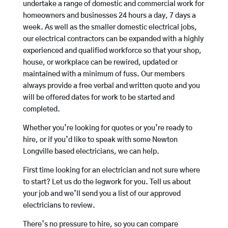
undertake a range of domestic and commercial work for
homeowners and businesses 24 hours a day, 7 days a
week. As well as the smaller domestic electrical jobs,
our electrical contractors can be expanded with a highly
experienced and qualified workforce so that your shop,
house, or workplace can be rewired, updated or
maintained with a minimum of fuss. Our members
always provide a free verbal and written quote and you
will be offered dates for work to be started and
completed.
Whether you’re looking for quotes or you’re ready to
hire, or if you’d like to speak with some Newton
Longville based electricians, we can help.
First time looking for an electrician and not sure where
to start? Let us do the legwork for you. Tell us about
your job and we’ll send you a list of our approved
electricians to review.
There’s no pressure to hire, so you can compare