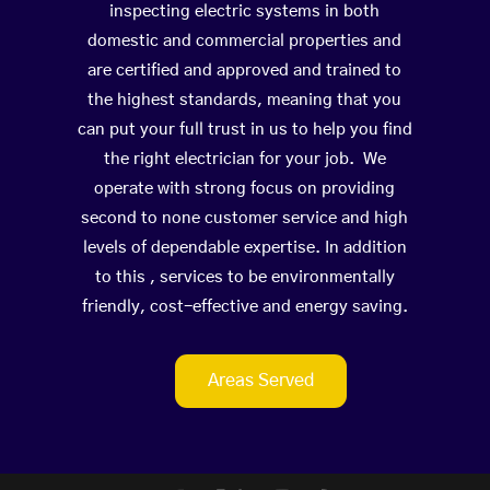
inspecting electric systems in both
domestic and commercial properties and
are certified and approved and trained to
the highest standards, meaning that you
can put your full trust in us to help you find
the right electrician for your job. We
operate with strong focus on providing
second to none customer service and high
levels of dependable expertise. In addition
to this , services to be environmentally
friendly, cost-effective and energy saving.
Areas Served