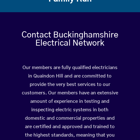
Contact Buckinghamshire
Electrical Network
Our members are fully qualified electricians
in Quaindon Hill and are committed to
provide the very best services to our
customers. Our members have an extensive
amount of experience in testing and
inspecting electric systems in both
domestic and commercial properties and
are certified and approved and trained to
the highest standards, meaning that you