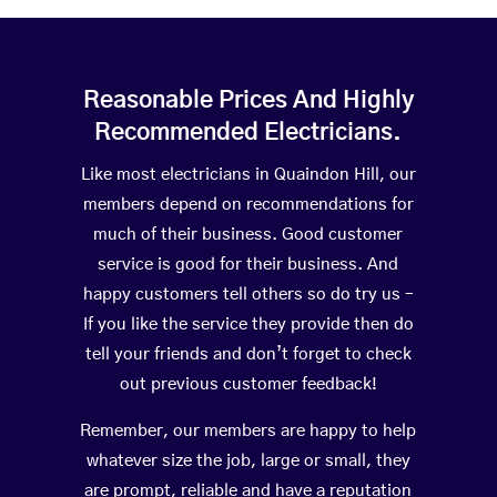
Reasonable Prices And Highly
Recommended Electricians.
Like most electricians in Quaindon Hill, our
members depend on recommendations for
much of their business. Good customer
service is good for their business. And
happy customers tell others so do try us –
If you like the service they provide then do
tell your friends and don’t forget to check
out previous customer feedback!
Remember, our members are happy to help
whatever size the job, large or small, they
are prompt, reliable and have a reputation