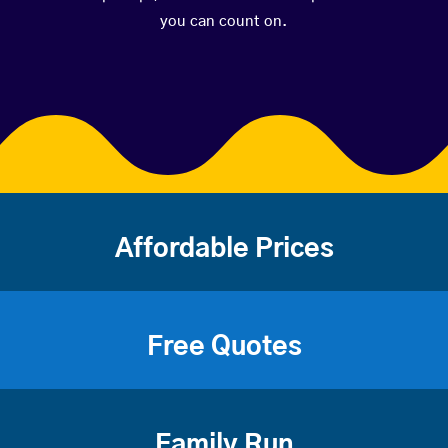
you can count on.
Affordable Prices
Free Quotes
Family Run