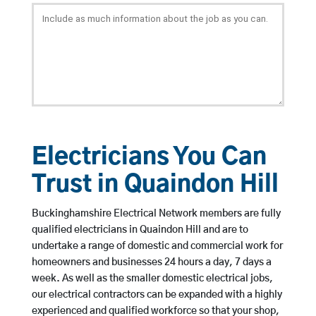
Electricians You Can
Trust in Quaindon Hill
Buckinghamshire Electrical Network members are fully
qualified electricians in Quaindon Hill and are to
undertake a range of domestic and commercial work for
homeowners and businesses 24 hours a day, 7 days a
week. As well as the smaller domestic electrical jobs,
our electrical contractors can be expanded with a highly
experienced and qualified workforce so that your shop,