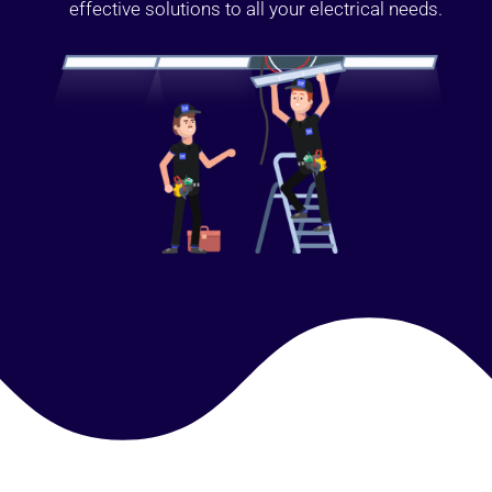
effective solutions to all your electrical needs.