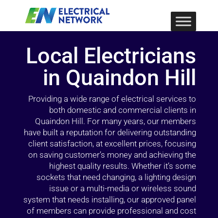
Local Electricians
in Quaindon Hill
Providing a wide range of electrical services to
both domestic and commercial clients in
Quaindon Hill. For many years, our members
have built a reputation for delivering outstanding
client satisfaction, at excellent prices, focusing
on saving customer’s money and achieving the
highest quality results. Whether it’s some
sockets that need changing, a lighting design
issue or a multi-media or wireless sound
system that needs installing, our approved panel
of members can provide professional and cost