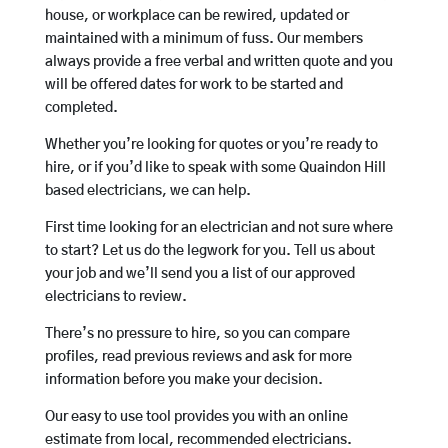
house, or workplace can be rewired, updated or
maintained with a minimum of fuss. Our members
always provide a free verbal and written quote and you
will be offered dates for work to be started and
completed.
Whether you’re looking for quotes or you’re ready to
hire, or if you’d like to speak with some Quaindon Hill
based electricians, we can help.
First time looking for an electrician and not sure where
to start? Let us do the legwork for you. Tell us about
your job and we’ll send you a list of our approved
electricians to review.
There’s no pressure to hire, so you can compare
profiles, read previous reviews and ask for more
information before you make your decision.
Our easy to use tool provides you with an online
estimate from local, recommended electricians.