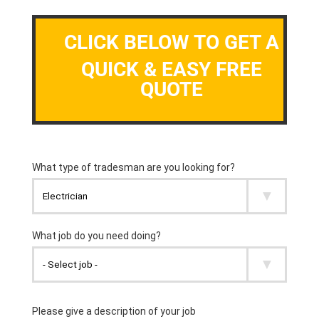
CLICK BELOW TO GET A
QUICK & EASY FREE
QUOTE