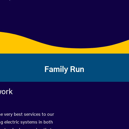
Family Run
work
e very best services to our
g electric systems in both