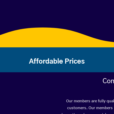
Affordable Prices
Con
Our members are fully qual
customers. Our members ha