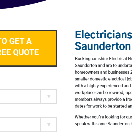
Electricians
TO GET A
Saunderton
REE QUOTE
Buckinghamshire Electrical Ne
Saunderton and are to underta
homeowners and businesses 24 
smaller domestic electrical jo
with a highly experienced and 
workplace can be rewired, upd
members always provide a free
dates for work to be started 
Whether you’re looking for quot
speak with some Saunderton ba