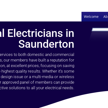
Welcome
Ab
l Electricians in
Saunderton
 services to both domestic and commercial
s, our members have built a reputation for
ion, at excellent prices, focusing on saving
highest quality results. Whether it’s some
g design issue or a multi-media or wireless
our approved panel of members can provide
tive solutions to all your electrical needs.