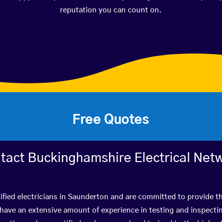
reputation you can count on.
Free Quotes
tact Buckinghamshire Electrical Net
ified electricians in Saunderton and are committed to provide th
ve an extensive amount of experience in testing and inspectin