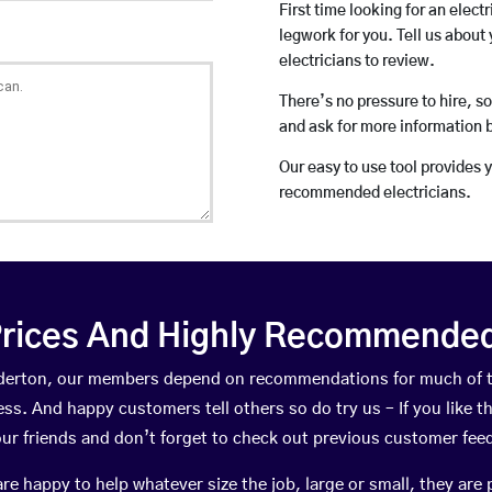
First time looking for an elect
legwork for you. Tell us about 
electricians to review.
There’s no pressure to hire, s
and ask for more information 
Our easy to use tool provides 
recommended electricians.
rices And Highly Recommended 
underton, our members depend on recommendations for much of 
ness. And happy customers tell others so do try us – If you like t
your friends and don’t forget to check out previous customer fee
happy to help whatever size the job, large or small, they are 