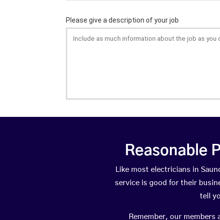
Reasonable P
Like most electricians in Sa
service is good for their busi
tell 
Remember, our members are 