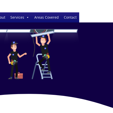
out
Services
Areas Covered
Contact