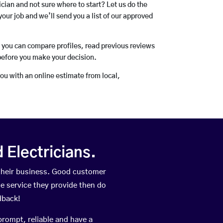
rician and not sure where to start? Let us do the
your job and we’ll send you a list of our approved
o you can compare profiles, read previous reviews
before you make your decision.
you with an online estimate from local,
Electricians.
their business. Good customer
he service they provide then do
dback!
prompt, reliable and have a