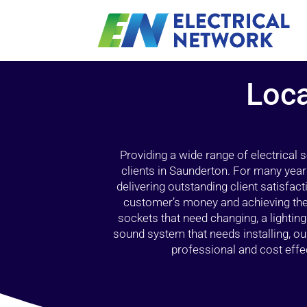
Loca
Providing a wide range of electrical
clients in Saunderton. For many year
delivering outstanding client satisfact
customer’s money and achieving the 
sockets that need changing, a lightin
sound system that needs installing, 
professional and cost effec