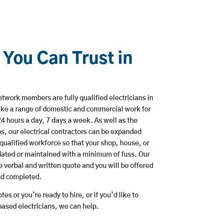
 You Can Trust in
twork members are fully qualified electricians in
ke a range of domestic and commercial work for
hours a day, 7 days a week. As well as the
bs, our electrical contractors can be expanded
qualified workforce so that your shop, house, or
ated or maintained with a minimum of fuss. Our
 verbal and written quote and you will be offered
and completed.
es or you’re ready to hire, or if you’d like to
sed electricians, we can help.