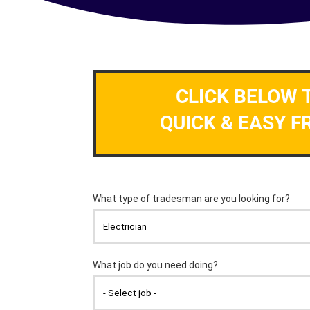
CLICK BELOW 
QUICK & EASY F