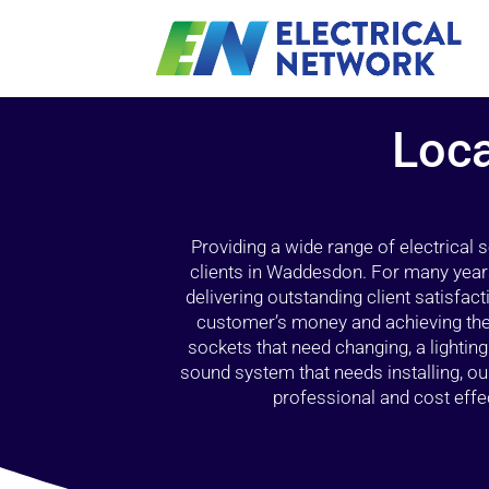
Loca
Providing a wide range of electrical
clients in Waddesdon. For many years
delivering outstanding client satisfact
customer’s money and achieving the 
sockets that need changing, a lightin
sound system that needs installing, 
professional and cost effec