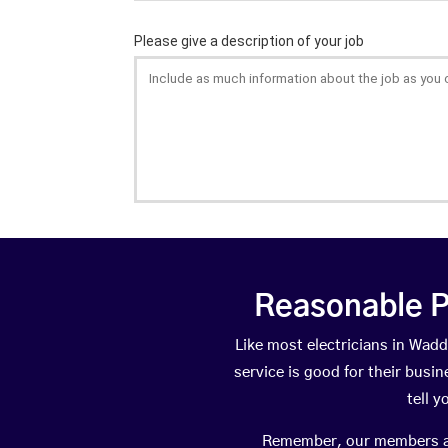
Reasonable P
Like most electricians in Wa
service is good for their busi
tell 
Remember, our members are 