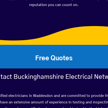
reputation you can count on.
Free Quotes
tact Buckinghamshire Electrical Net
ified electricians in Waddesdon and are committed to provide th
ve an extensive amount of experience in testing and inspectin