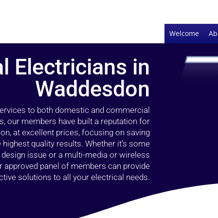
Welcome
Ab
l Electricians in
Waddesdon
 services to both domestic and commercial
, our members have built a reputation for
ion, at excellent prices, focusing on saving
highest quality results. Whether it’s some
g design issue or a multi-media or wireless
our approved panel of members can provide
tive solutions to all your electrical needs.