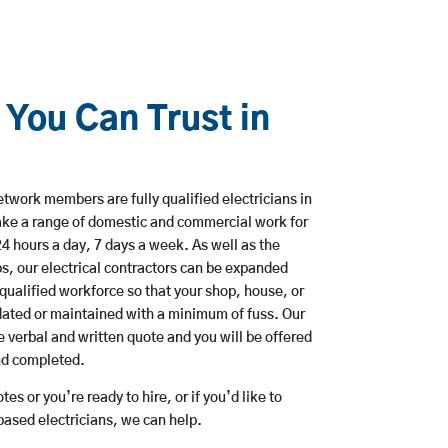
 You Can Trust in
twork members are fully qualified electricians in
ke a range of domestic and commercial work for
hours a day, 7 days a week. As well as the
bs, our electrical contractors can be expanded
qualified workforce so that your shop, house, or
ated or maintained with a minimum of fuss. Our
 verbal and written quote and you will be offered
and completed.
es or you’re ready to hire, or if you’d like to
sed electricians, we can help.