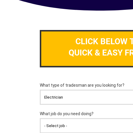
CLICK BELOW 
QUICK & EASY F