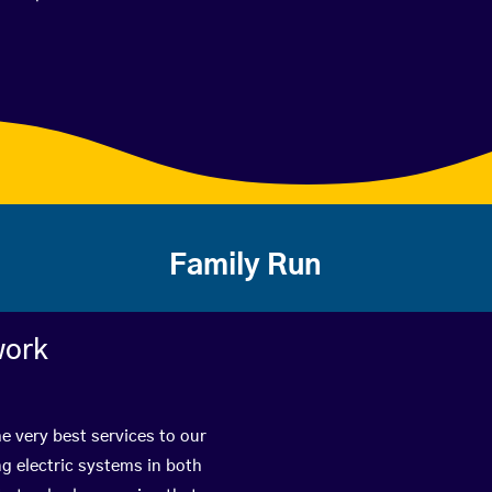
Family Run
work
e very best services to our
g electric systems in both