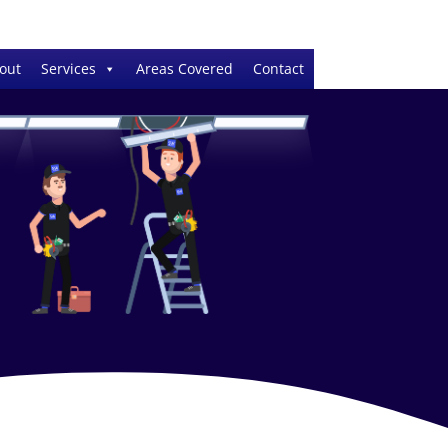
out
Services
Areas Covered
Contact