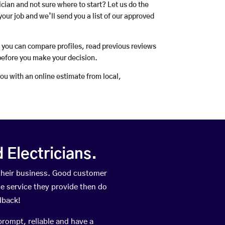
rician and not sure where to start? Let us do the
your job and we’ll send you a list of our approved
o you can compare profiles, read previous reviews
before you make your decision.
you with an online estimate from local,
Electricians.
their business. Good customer
he service they provide then do
dback!
prompt, reliable and have a