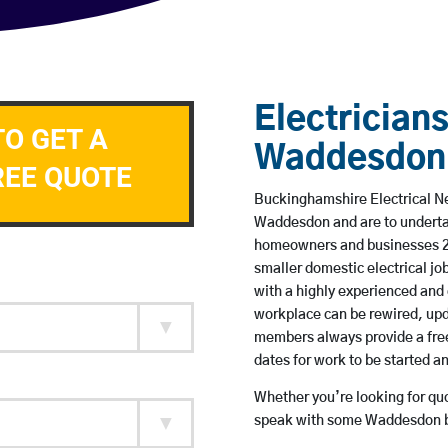
Electricians
TO GET A
Waddesdon
REE QUOTE
Buckinghamshire Electrical Ne
Waddesdon and are to underta
homeowners and businesses 24 
smaller domestic electrical jo
with a highly experienced and 
workplace can be rewired, upd
members always provide a free
dates for work to be started 
Whether you’re looking for quot
speak with some Waddesdon ba