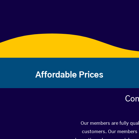
Affordable Prices
Con
Our members are fully qual
customers. Our members ha