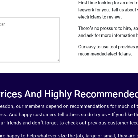
First time looking for an elect
legwork for you. Tell us about 
electricians to review.
There’s no pressure to hire, s
and ask for more information 
Our easy to use tool provides 
recommended electricians.
rices And Highly Recommended 
ddesdon, our members depend on recommendations for much of 
ness. And happy customers tell others so do try us – If you like t
your friends and don’t forget to check out previous customer fee
happy to help whatever size the job, large or small, they are 