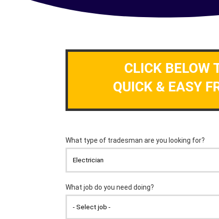
CLICK BELOW 
QUICK & EASY F