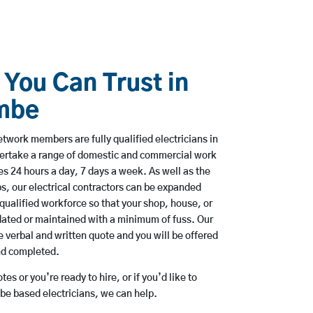
 You Can Trust in
mbe
twork members are fully qualified electricians in
rtake a range of domestic and commercial work
 24 hours a day, 7 days a week. As well as the
bs, our electrical contractors can be expanded
qualified workforce so that your shop, house, or
ated or maintained with a minimum of fuss. Our
 verbal and written quote and you will be offered
and completed.
es or you’re ready to hire, or if you’d like to
 based electricians, we can help.