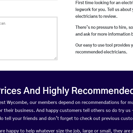
First time looking for an elect
legwork for you. Tell us about 
electricians to review.
There’s no pressure to hire, s
and ask for more information 
Our easy to use tool provides 
recommended electricians.
rices And Highly Recommended 
 West Wycombe, our members depend on recommendations for mu
r their business. And happy customers tell others so do try us – 
do tell your friends and don’t forget to check out previous cust
happy to help whatever size the job, large or small, they are 