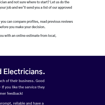
rician and not sure where to start? Let us do the
your job and we’ll send you a list of our approved
o you can compare profiles, read previous reviews
before you make your decision.
you with an online estimate from local,
Electricians.
ch of their business. Good
If you like the service they
omer feedback!
prompt, reliable and have a