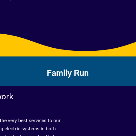
Family Run
work
the very best services to our
g electric systems in both