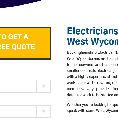
Electricians
TO GET A
West Wyco
REE QUOTE
Buckinghamshire Electrical Ne
West Wycombe and are to unde
for homeowners and businesses
smaller domestic electrical jo
with a highly experienced and 
workplace can be rewired, upd
members always provide a free
dates for work to be started 
Whether you’re looking for quot
speak with some West Wycombe