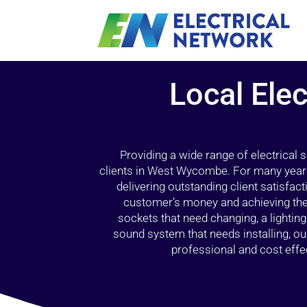
Local Elec
Providing a wide range of electrical
clients in West Wycombe. For many years
delivering outstanding client satisfact
customer’s money and achieving the 
sockets that need changing, a lightin
sound system that needs installing, 
professional and cost effec