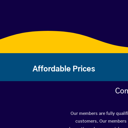
Affordable Prices
Con
Our members are fully qualif
customers. Our members ha