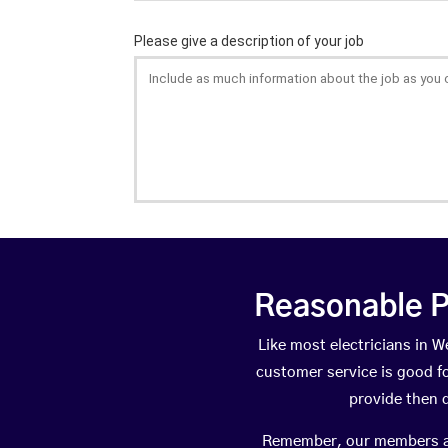
Reasonable P
Like most electricians in
customer service is good fo
provide then 
Remember, our members are 