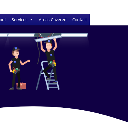
out
Services
Areas Covered
Contact