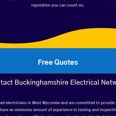
reputation you can count on.
Free Quotes
tact Buckinghamshire Electrical Net
ied electricians in West Wycombe and are committed to provide 
ve an extensive amount of experience in testing and inspectin