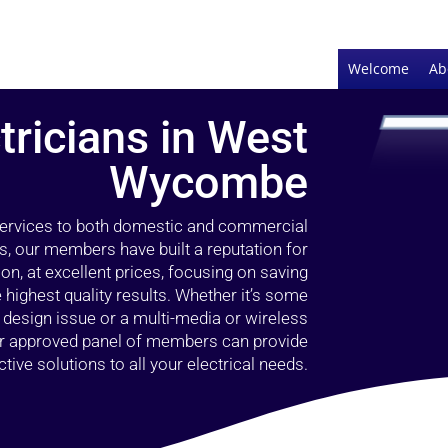
Welcome
Ab
tricians in West
Wycombe
 services to both domestic and commercial
, our members have built a reputation for
ion, at excellent prices, focusing on saving
highest quality results. Whether it’s some
g design issue or a multi-media or wireless
our approved panel of members can provide
tive solutions to all your electrical needs.